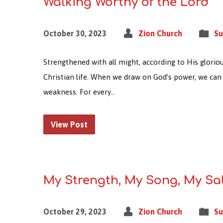
Walking Worthy of the Lord
October 30, 2023
Zion Church
Su
Strengthened with all might, according to His gloriou
Christian life. When we draw on God’s power, we can 
weakness. For every…
View Post
My Strength, My Song, My Sa
October 29, 2023
Zion Church
Su