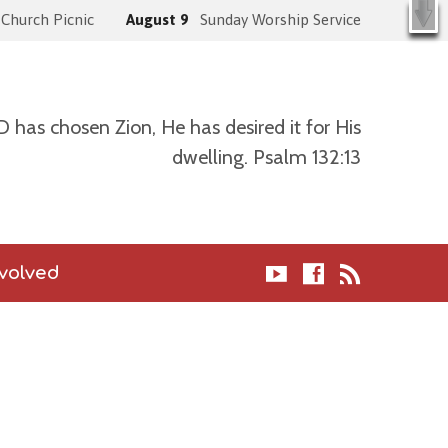
X
k )
Church Picnic
August 9
Sunday Worship Service
has chosen Zion, He has desired it for His
dwelling. Psalm 132:13
nvolved