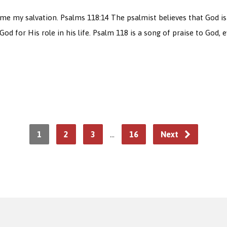
my salvation. Psalms 118:14 The psalmist believes that God is his
God for His role in his life. Psalm 118 is a song of praise to God,
1
2
3
…
16
Next