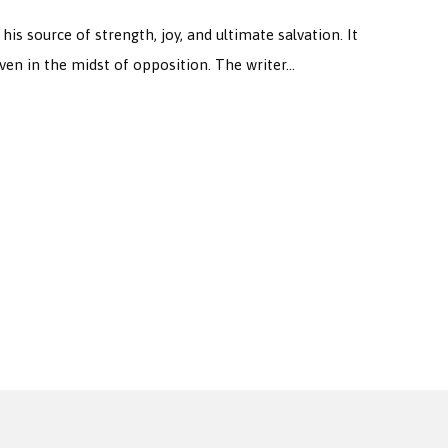
 source of strength, joy, and ultimate salvation. It
 even in the midst of opposition. The writer…