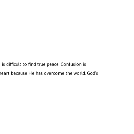
s difficult to find true peace. Confusion is
e heart because He has overcome the world. God’s