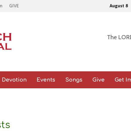
come to Zion, Join us In-Person
or Online ( Click here for live lin
on
GIVE
August 8
The LORD 
Devotion
Events
Songs
Give
Get I
sts