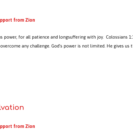
pport from Zion
s power, for all patience and longsuffering with joy. Colossians 1:
overcome any challenge. God’s power is not limited. He gives us 
lvation
pport from Zion