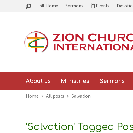
Wel
Home
Sermons
Events
Devoti
About us
Ministries
Sermons
Home
All posts
Salvation
'Salvation' Tagged Po