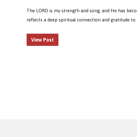
The LORD is my strength and song, and He has become 
reflects a deep spiritual connection and gratitude to 
View Post