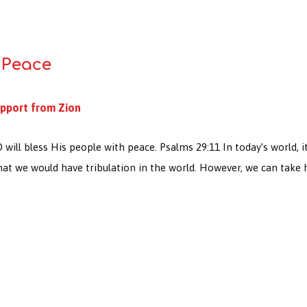
 Peace
pport from Zion
ll bless His people with peace. Psalms 29:11 In today’s world, it i
that we would have tribulation in the world. However, we can tak