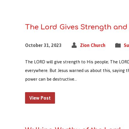
The Lord Gives Strength and
October 31, 2023
Zion Church
Su
The LORD will give strength to His people; The LORD wi
everywhere. But Jesus warned us about this, saying 
power can be destructive…
View Post