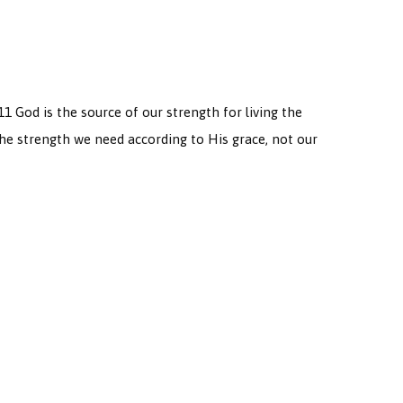
11 God is the source of our strength for living the
the strength we need according to His grace, not our